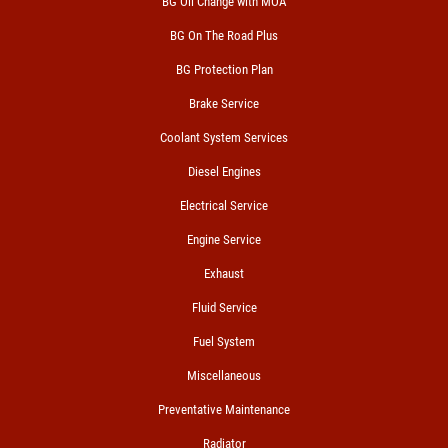
BG Oil Change with MOA
BG On The Road Plus
BG Protection Plan
Brake Service
Coolant System Services
Diesel Engines
Electrical Service
Engine Service
Exhaust
Fluid Service
Fuel System
Miscellaneous
Preventative Maintenance
Radiator