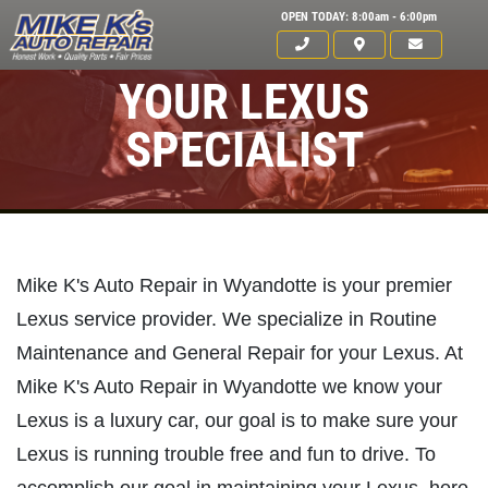
OPEN TODAY: 8:00am - 6:00pm
YOUR LEXUS
SPECIALIST
Mike K's Auto Repair in Wyandotte is your premier
Lexus service provider. We specialize in Routine
Maintenance and General Repair for your Lexus. At
Mike K's Auto Repair in Wyandotte we know your
Lexus is a luxury car, our goal is to make sure your
Lexus is running trouble free and fun to drive. To
Click for details
HOME