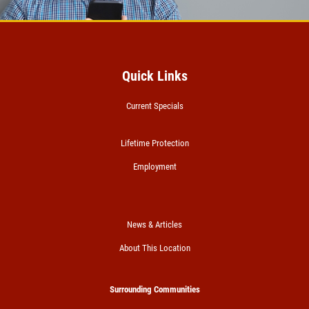
$5 OFF Serpentine Belt Replacement
Click for details
Quick Links
Click for details
Current Specials
PREVENTATIVE FLUID
Lifetime Protection
SERVICE
Employment
Preventative Maintenance Fluid
Service $5 OFF
Click for details
News & Articles
About This Location
Click for details
Surrounding Communities