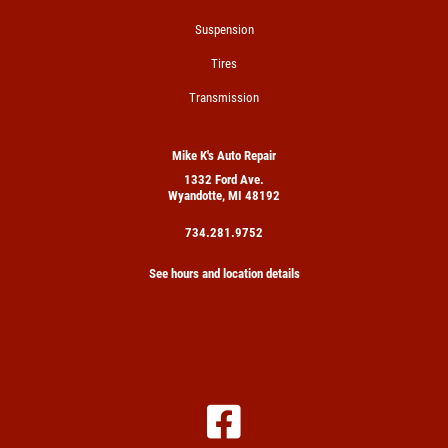
Suspension
Tires
Transmission
Mike K's Auto Repair
1332 Ford Ave.
Wyandotte, MI 48192
734.281.9752
See hours and location details