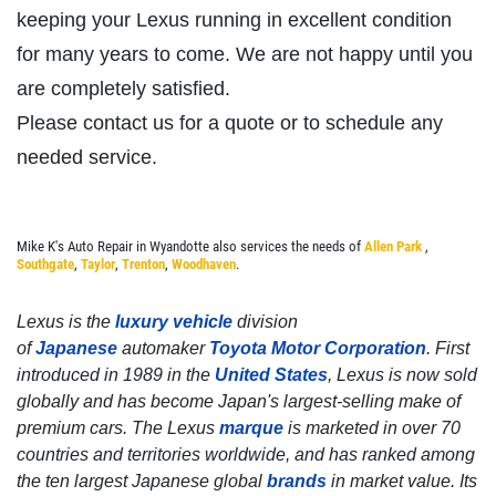
keeping your Lexus running in excellent condition
Click for details
for many years to come. We are not happy until you
are completely satisfied.
Please contact us for a quote or to schedule any
SERVICE SPECIALS
needed service.
Save Up To $30 OFF Any Purchase
Mike K's Auto Repair in Wyandotte also services the needs of
Allen Park
,
Click for details
Southgate
,
Taylor
,
Trenton
,
Woodhaven
.
Click for details
Lexus is the
luxury vehicle
division
of
Japanese
automaker
Toyota Motor Corporation
. First
introduced in 1989 in the
United States
, Lexus is now sold
10 OFF
globally and has become Japan's largest-selling make of
$
premium cars. The Lexus
marque
is marketed in over 70
countries and territories worldwide, and has ranked among
BG Coolant System Flush
the ten largest Japanese global
brands
in market value. Its