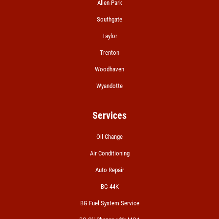
Allen Park
A/C RECHARGE
Southgate
$10 OFF
Taylor
Trenton
Click for details
Woodhaven
Wyandotte
Services
Oil Change
Air Conditioning
Auto Repair
BG 44K
BG Fuel System Service