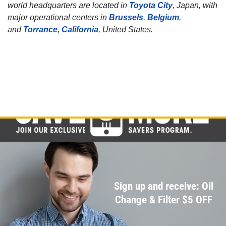
world headquarters are located in
Toyota City
, Japan, with
Click for details
major operational centers in
Brussels
,
Belgium
,
and
Torrance, California
, United States.
Click for details
BRAKE FLUSH
$10 OFF BG Brake System Flush
Click for details
Click for details
Sign up and receive: Oil
Change & Filter $5 OFF
SERPENTINE BELT