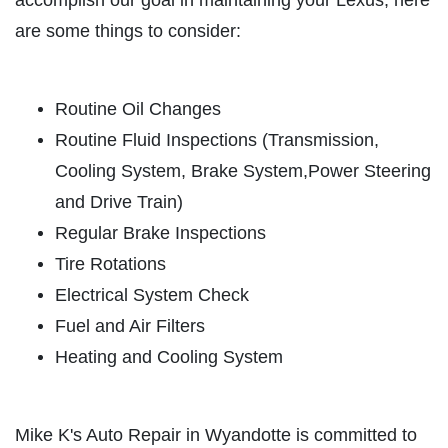
accomplish our goal in maintaining your Lexus, here
are some things to consider:
ABOUT US
TUNE-UP SPECIAL
SERVICES
EMPLOYMENT
Routine Oil Changes
Tune-Up Special $10 OFF/$15 OFF
Routine Fluid Inspections (Transmission,
LIFETIME PROTECTION
Cooling System, Brake System,Power Steering
Click for details
REVIEWS
and Drive Train)
NEWS & ARTICLES
Click for details
Regular Brake Inspections
CONTACT US
Tire Rotations
SIGN UP OFFER:
OIL CHANGE &
Electrical System Check
FILTER $5 OFF
A/C SERVICE
Fuel and Air Filters
Heating and Cooling System
$20 OFF Air Conditioning Service
CLICK TO RECEIVE EXCLUSIVE EMAIL
DEALS
Click for details
Mike K's Auto Repair in Wyandotte is committed to