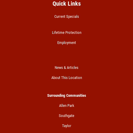
Quick Links
Current Specials
Lifetime Protection
Employment
News & Articles
About This Location
Surrounding Communities
Allen Park
Southgate
Taylor