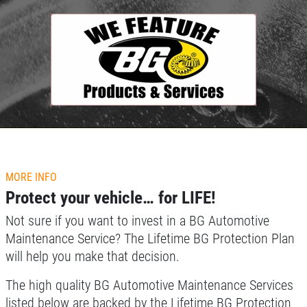
Click for details
HOME
ABOUT US
MORE INFO
TUNE-UP SPECIAL
Protect your vehicle… for LIFE!
SERVICES
Not sure if you want to invest in a BG Automotive
EMPLOYMENT
Tune-Up Special $10 OFF/$15 OFF
Maintenance Service? The Lifetime BG Protection Plan
LIFETIME PROTECTION
will help you make that decision.
Click for details
REVIEWS
The high quality BG Automotive Maintenance Services
NEWS & ARTICLES
Click for details
listed below are backed by the Lifetime BG Protection