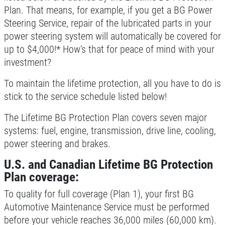
Plan. That means, for example, if you get a BG Power
CONTACT US
Steering Service, repair of the lubricated parts in your
SIGN UP OFFER:
OIL CHANGE &
power steering system will automatically be covered for
FILTER $5 OFF
A/C SERVICE
up to $4,000!* How’s that for peace of mind with your
investment?
$20 OFF Air Conditioning Service
CLICK TO RECEIVE EXCLUSIVE EMAIL
DEALS
To maintain the lifetime protection, all you have to do is
stick to the service schedule listed below!
Click for details
The Lifetime BG Protection Plan covers seven major
Click for details
systems: fuel, engine, transmission, drive line, cooling,
power steering and brakes.
U.S. and Canadian Lifetime BG Protection
SERVICE SPECIALS
Plan coverage:
Save Up To $30 OFF Any Purchase
To quality for full coverage (Plan 1), your first BG
Automotive Maintenance Service must be performed
before your vehicle reaches 36,000 miles (60,000 km).
Click for details