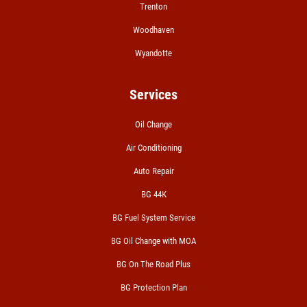
Trenton
Woodhaven
Wyandotte
Services
Oil Change
Air Conditioning
Auto Repair
BG 44K
BG Fuel System Service
BG Oil Change with MOA
BG On The Road Plus
BG Protection Plan