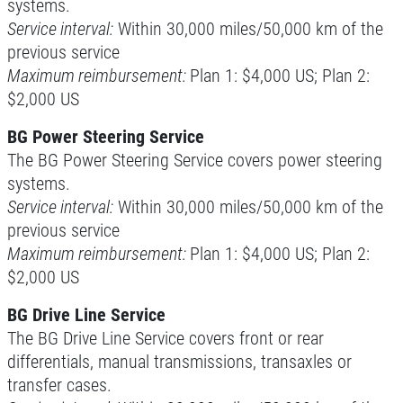
systems.
Service interval:
Within 30,000 miles/50,000 km of the
previous service
Maximum reimbursement:
Plan 1: $4,000 US; Plan 2:
$2,000 US
BG Power Steering Service
The BG Power Steering Service covers power steering
systems.
Service interval:
Within 30,000 miles/50,000 km of the
previous service
Maximum reimbursement:
Plan 1: $4,000 US; Plan 2:
$2,000 US
BG Drive Line Service
The BG Drive Line Service covers front or rear
differentials, manual transmissions, transaxles or
transfer cases.