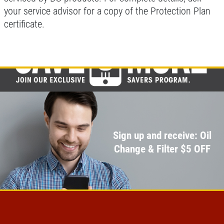
your service advisor for a copy of the Protection Plan
certificate.
Sign up and receive: Oil
Change & Filter $5 OFF