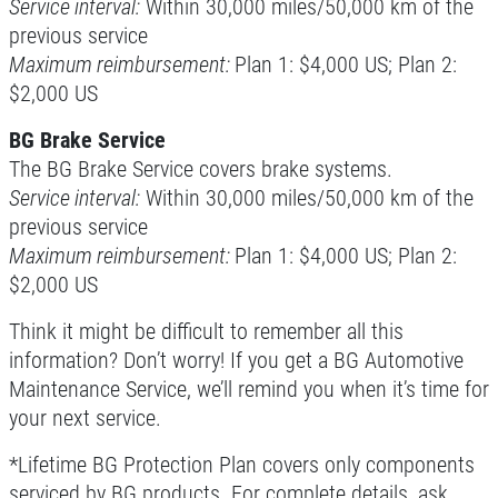
Service interval:
Within 30,000 miles/50,000 km of the
previous service
Maximum reimbursement:
Plan 1: $4,000 US; Plan 2:
$2,000 US
BG Brake Service
The BG Brake Service covers brake systems.
Service interval:
Within 30,000 miles/50,000 km of the
previous service
Maximum reimbursement:
Plan 1: $4,000 US; Plan 2:
$2,000 US
Think it might be difficult to remember all this
information? Don’t worry! If you get a BG Automotive
Maintenance Service, we’ll remind you when it’s time for
your next service.
*Lifetime BG Protection Plan covers only components
serviced by BG products. For complete details, ask