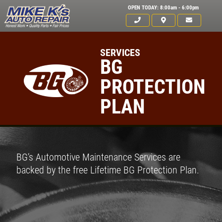
OPEN TODAY: 8:00am - 6:00pm
SERVICES
BG
PROTECTION
PLAN
BG’s Automotive Maintenance Services are
backed by the free Lifetime BG Protection Plan.