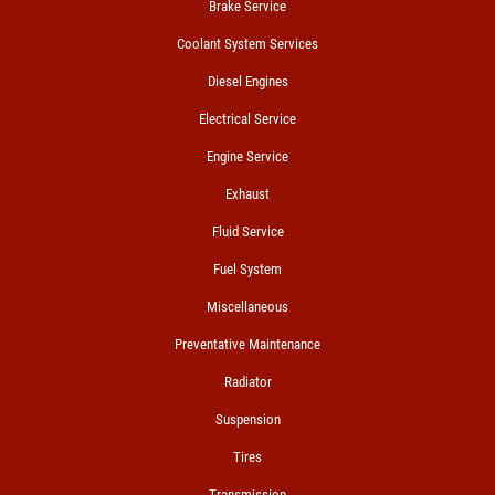
Brake Service
Coolant System Services
Diesel Engines
Electrical Service
Engine Service
Exhaust
Fluid Service
Fuel System
Miscellaneous
Preventative Maintenance
Radiator
Suspension
Tires
Transmission