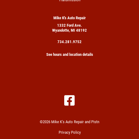
Mike K's Auto Repair
1332 Ford Ave.
Wyandotte, MI 48192
734.281.9752
See hours and location details
©2026 Mike K's Auto Repair and Pistn
Privacy Policy