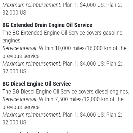
Maximum reimbursement:
Plan 1: $4,000 US; Plan 2:
$2,000 US
Click for details
BG Extended Drain Engine Oil Service
Click for details
The BG Extended Engine Oil Service covers gasoline
engines.
Service interval:
Within 10,000 miles/16,000 km of the
SERPENTINE BELT
previous service
Maximum reimbursement:
Plan 1: $4,000 US; Plan 2:
$5 OFF Serpentine Belt Replacement
$2,000 US
BG Diesel Engine Oil Service
Click for details
The BG Diesel Engine Oil Service covers diesel engines.
Service interval:
Within 7,500 miles/12,000 km of the
Click for details
previous service
Maximum reimbursement:
Plan 1: $4,000 US; Plan 2:
PREVENTATIVE FLUID
$2,000 US
SERVICE