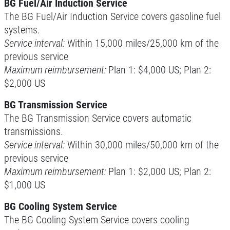
BG Fuel/Air Induction Service
The BG Fuel/Air Induction Service covers gasoline fuel
Preventative Maintenance Fluid
Service $5 OFF
systems.
Service interval:
Within 15,000 miles/25,000 km of the
Click for details
previous service
Maximum reimbursement:
Plan 1: $4,000 US; Plan 2:
Click for details
$2,000 US
BG Transmission Service
The BG Transmission Service covers automatic
A/C RECHARGE
transmissions.
Service interval:
Within 30,000 miles/50,000 km of the
$10 OFF
previous service
Maximum reimbursement:
Plan 1: $2,000 US; Plan 2:
Click for details
$1,000 US
BG Cooling System Service
The BG Cooling System Service covers cooling