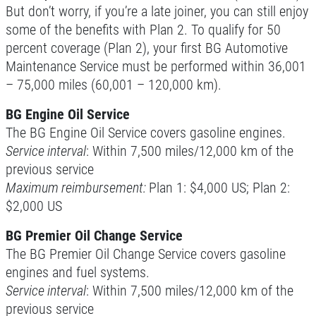
But don’t worry, if you’re a late joiner, you can still enjoy
some of the benefits with Plan 2. To qualify for 50
Click for details
percent coverage (Plan 2), your first BG Automotive
Maintenance Service must be performed within 36,001
– 75,000 miles (60,001 – 120,000 km).
10 OFF
$
BG Engine Oil Service
BG Coolant System Flush
The BG Engine Oil Service covers gasoline engines.
Service interval
: Within 7,500 miles/12,000 km of the
previous service
Click for details
Maximum reimbursement:
Plan 1: $4,000 US; Plan 2:
$2,000 US
Click for details
BG Premier Oil Change Service
The BG Premier Oil Change Service covers gasoline
BRAKE FLUSH
engines and fuel systems.
Service interval
: Within 7,500 miles/12,000 km of the
$10 OFF BG Brake System Flush
previous service