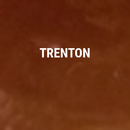
SERVICE SPECIALS
Save Up To $30 OFF Any Purchase
TRENTON
Click for details
Click for details
10 OFF
$
BG Coolant System Flush
Click for details