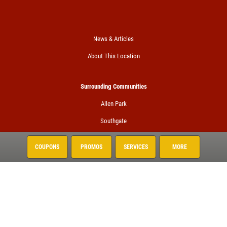
News & Articles
About This Location
Surrounding Communities
Allen Park
Southgate
Taylor
COUPONS
PROMOS
SERVICES
MORE
Trenton
Woodhaven
Wyandotte
Services