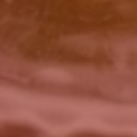
Click for details
BRAKE FLUSH
$10 OFF BG Brake System Flush
Click for details
Click for details
SERPENTINE BELT
$5 OFF Serpentine Belt Replacement