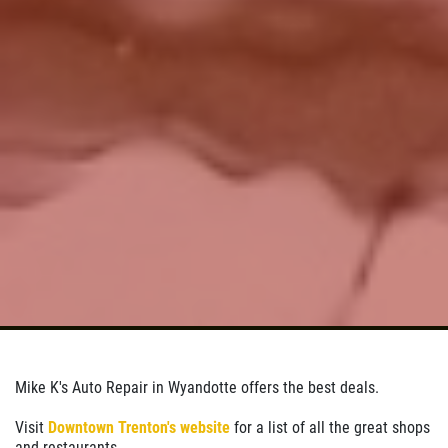
Click for details
Click for details
PREVENTATIVE FLUID
SERVICE
Preventative Maintenance Fluid
Service $5 OFF
Click for details
Click for details
Mike K's Auto Repair in Wyandotte offers the best deals.
A/C RECHARGE
Visit
Downtown Trenton's website
for a list of all the great shops
and restaurants.