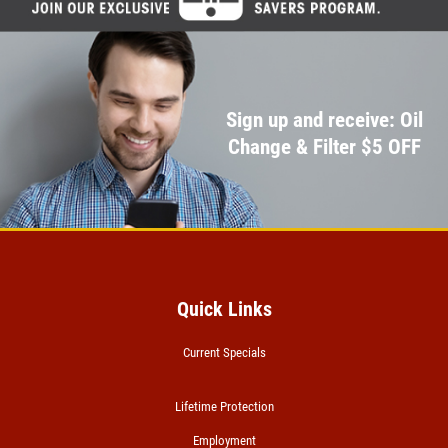
Sign up and receive: Oil
Change & Filter $5 OFF
Quick Links
Current Specials
Lifetime Protection
Employment