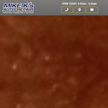
OPEN TODAY: 8:00am - 6:00pm
Click for details
HOME
ABOUT US