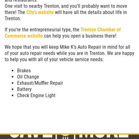
One visit to nearby Trenton, and you'll probably want to move
$10 OFF
there! The
City's website
will have all the details about life in
Trenton.
Click for details
If you're the entrepreneurial type, the
Trenton Chamber of
Commerce website
can help you open a business there!
We hope that you will keep Mike K's Auto Repair in mind for all
of your auto repair needs while you are in Trenton. We are happy
to help you with all of your vehicle service needs:
Brakes
Oil Change
Exhaust/Muffler Repair
Battery
Check Engine Light