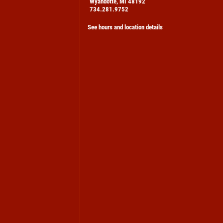
Wyandotte, MI 48192
734.281.9752
See hours and location details