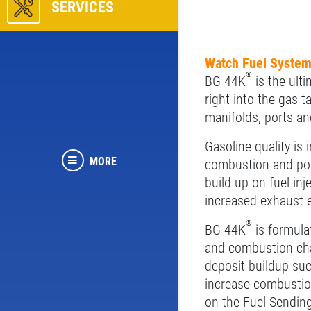
SERVICES
Watch Fuel System
®
BG 44K
is the ulti
right into the gas 
manifolds, ports and
Gasoline quality is 
MORE
combustion and poor
build up on fuel in
increased exhaust e
®
BG 44K
is formulat
and combustion cha
deposit buildup suc
increase combustio
on the Fuel Sending