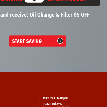
and receive: Oil Change & Filter $5 OFF
Mike K's Auto Repair
1332 Ford Ave.