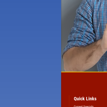
Quick Links
Current Specials