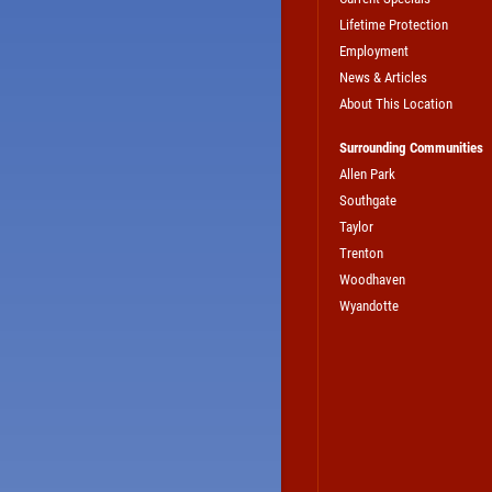
Lifetime Protection
Employment
News & Articles
About This Location
Surrounding Communities
Allen Park
Southgate
Taylor
Trenton
Woodhaven
Wyandotte