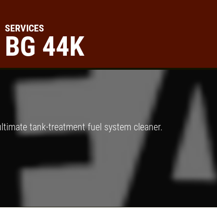
SERVICES
BG 44K
Click for details
A/C RECHARGE
$10 OFF
ltimate tank-treatment fuel system cleaner.
Click for details