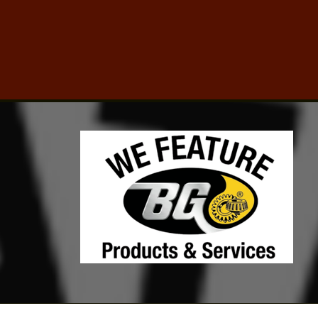
Click for details
TUNE-UP SPECIAL
Tune-Up Special $10 OFF/$15
OFF
Click for details