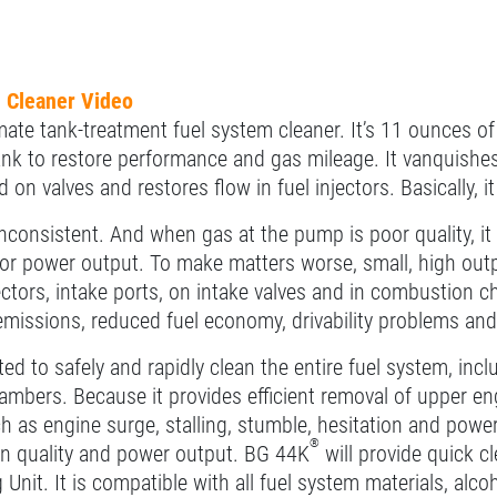
 Cleaner Video
mate tank-treatment fuel system cleaner. It’s 11 ounces of
tank to restore performance and gas mileage. It vanquish
 on valves and restores flow in fuel injectors. Basically, i
inconsistent. And when gas at the pump is poor quality, it 
 power output. To make matters worse, small, high outpu
jectors, intake ports, on intake valves and in combustio
missions, reduced fuel economy, drivability problems an
ed to safely and rapidly clean the entire fuel system, includi
mbers. Because it provides efficient removal of upper en
h as engine surge, stalling, stumble, hesitation and powe
®
n quality and power output. BG 44K
will provide quick c
 Unit. It is compatible with all fuel system materials, al