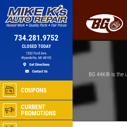
Click for details
PREVENTATIVE
734.281.9752
LT
FLUID SERVICE
CLOSED TODAY
1332 Ford Ave.
Wyandotte, MI 48192
Get Directions
Preventative Maintenance Fluid
Contact Us
Service $5 OFF
BG 44K® is the u
ls
Click for details
COUPONS
CURRENT
PROMOTIONS