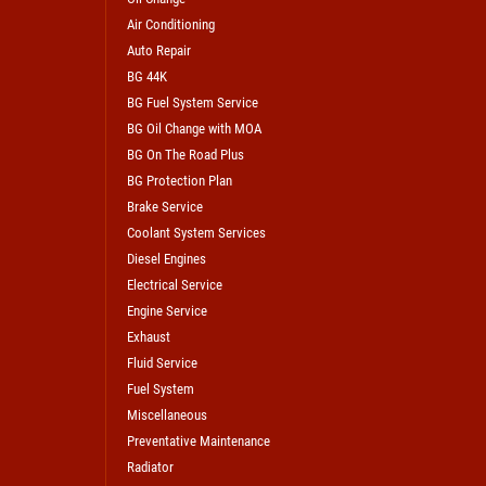
Air Conditioning
Auto Repair
BG 44K
BG Fuel System Service
BG Oil Change with MOA
BG On The Road Plus
BG Protection Plan
Brake Service
Coolant System Services
Diesel Engines
Electrical Service
Engine Service
Exhaust
Fluid Service
Fuel System
Miscellaneous
Preventative Maintenance
Radiator