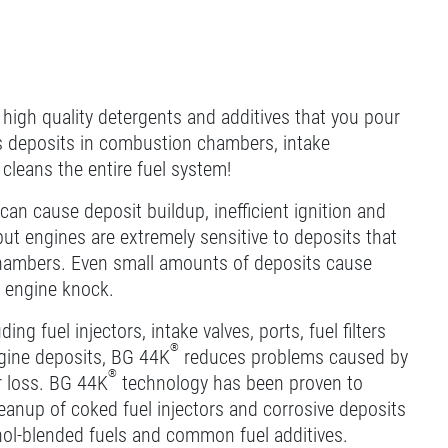
 high quality detergents and additives that you pour
es deposits in combustion chambers, intake
t cleans the entire fuel system!
can cause deposit buildup, inefficient ignition and
t engines are extremely sensitive to deposits that
n chambers. Even small amounts of deposits cause
d engine knock.
ng fuel injectors, intake valves, ports, fuel filters
®
gine deposits, BG 44K
reduces problems caused by
®
r loss. BG 44K
technology has been proven to
leanup of coked fuel injectors and corrosive deposits
cohol-blended fuels and common fuel additives.