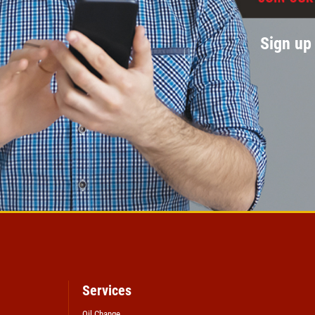
Sign up 
Services
Oil Change