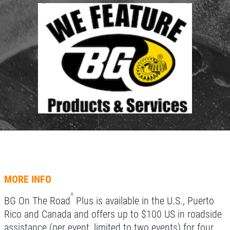
HOME
ABOUT US
TUNE-UP SPECIAL
SERVICES
EMPLOYMENT
Tune-Up Special $10 OFF/$15 OFF
LIFETIME PROTECTION
Click for details
REVIEWS
NEWS & ARTICLES
Click for details
CONTACT US
SIGN UP OFFER:
OIL CHANGE &
FILTER $5 OFF
A/C SERVICE
MORE INFO
$20 OFF Air Conditioning Service
CLICK TO RECEIVE EXCLUSIVE EMAIL
®
BG On The Road
Plus is available in the U.S., Puerto
DEALS
Rico and Canada and offers up to $100 US in roadside
Click for details
assistance (per event, limited to two events) for four