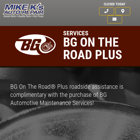
CLOSED TODAY
SERVICES
BG ON THE
ROAD PLUS
BG On The Road® Plus roadside assistance is
complimentary with the purchase of BG
Automotive Maintenance Services!
Click for details