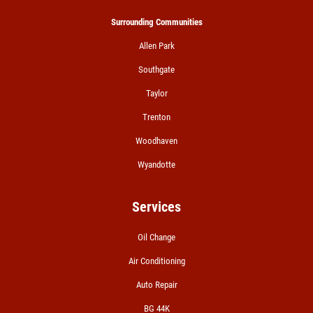
A/C RECHARGE
Surrounding Communities
Allen Park
$10 OFF
Southgate
Click for details
Taylor
Trenton
Woodhaven
Wyandotte
Services
Oil Change
Air Conditioning
Auto Repair
BG 44K