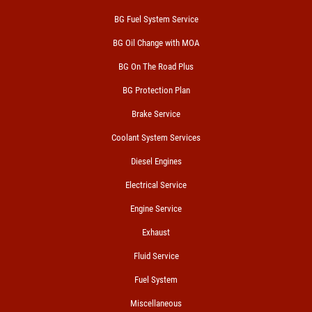
BG Fuel System Service
BG Oil Change with MOA
BG On The Road Plus
BG Protection Plan
Brake Service
Coolant System Services
Diesel Engines
Electrical Service
Engine Service
Exhaust
Fluid Service
Fuel System
Miscellaneous