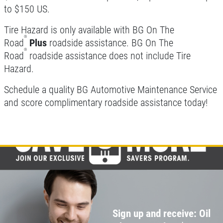
to $150 US.
Click for details
Tire Hazard is only available with BG On The
®
Click for details
Road
Plus
roadside assistance. BG On The
®
Road
roadside assistance does not include Tire
Hazard.
BRAKE FLUSH
Schedule a quality BG Automotive Maintenance Service
and score complimentary roadside assistance today!
$10 OFF BG Brake System Flush
Click for details
Click for details
SERPENTINE BELT
Sign up and receive: Oil