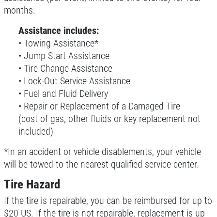
months.
Click for details
Assistance includes:
• Towing Assistance*
• Jump Start Assistance
SERVICE SPECIALS
• Tire Change Assistance
• Lock-Out Service Assistance
Save Up To $30 OFF Any Purchase
• Fuel and Fluid Delivery
• Repair or Replacement of a Damaged Tire
Click for details
(cost of gas, other fluids or key replacement not
included)
Click for details
*In an accident or vehicle disablements, your vehicle
will be towed to the nearest qualified service center.
10 OFF
$
Tire Hazard
If the tire is repairable, you can be reimbursed for up to
BG Coolant System Flush
$20 US. If the tire is not repairable, replacement is up