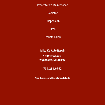
Preventative Maintenance
Radiator
Suspension
Tires
Transmission
Mike K's Auto Repair
1332 Ford Ave.
Wyandotte, MI 48192
734.281.9752
See hours and location details