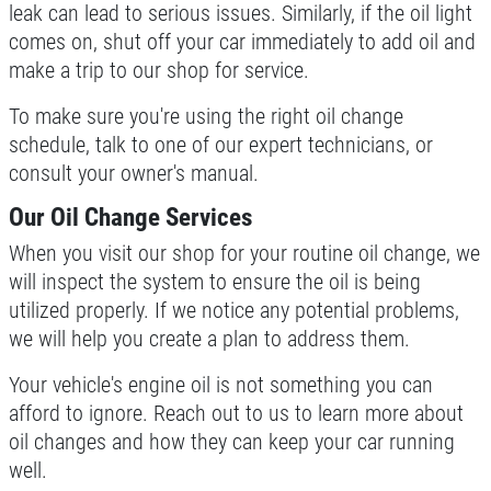
leak can lead to serious issues. Similarly, if the oil light
comes on, shut off your car immediately to add oil and
SERPENTINE BELT
make a trip to our shop for service.
$5 OFF Serpentine Belt Replacement
To make sure you're using the right oil change
schedule, talk to one of our expert technicians, or
Click for details
consult your owner's manual.
Our Oil Change Services
Click for details
When you visit our shop for your routine oil change, we
will inspect the system to ensure the oil is being
PREVENTATIVE FLUID
utilized properly. If we notice any potential problems,
SERVICE
we will help you create a plan to address them.
Preventative Maintenance Fluid
Your vehicle's engine oil is not something you can
Service $5 OFF
afford to ignore. Reach out to us to learn more about
Click for details
oil changes and how they can keep your car running
well.