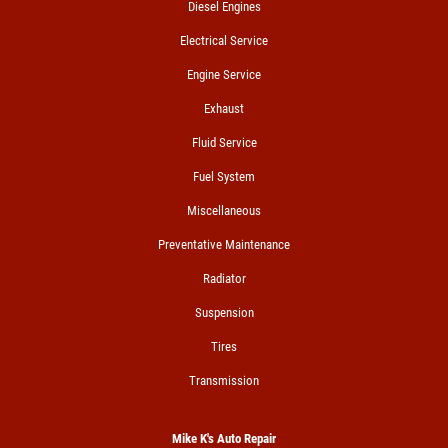
Diesel Engines
Electrical Service
Engine Service
Exhaust
Fluid Service
Fuel System
Miscellaneous
Preventative Maintenance
Radiator
Suspension
Tires
Transmission
Mike K's Auto Repair