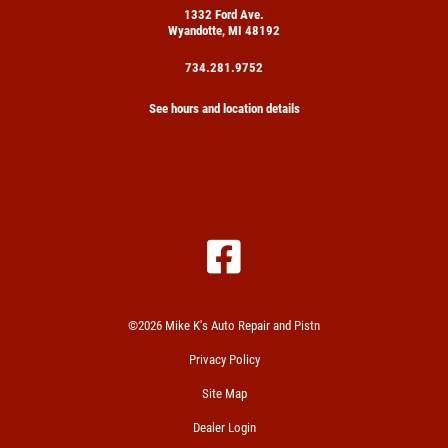
1332 Ford Ave.
Wyandotte, MI 48192
734.281.9752
See hours and location details
©2026 Mike K's Auto Repair and Pistn
Privacy Policy
Site Map
Dealer Login