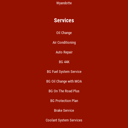
Wyandotte
Services
Oil Change
Air Conditioning
Auto Repair
BG 44K
BG Fuel System Service
BG Oil Change with MOA
BG On The Road Plus
BG Protection Plan
Brake Service
Coolant System Services