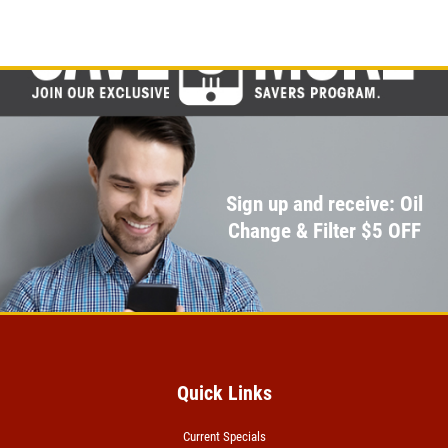
Click for details
A/C RECHARGE
$10 OFF
Click for details
Sign up and receive: Oil
Change & Filter $5 OFF
Quick Links
Current Specials