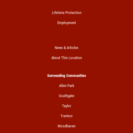
Lifetime Protection
Employment
News & Articles
About This Location
Surrounding Communities
Allen Park
Southgate
Taylor
Trenton
Woodhaven