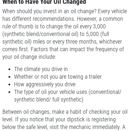
When to Have Your Oil Changed
When should you invest in an oil change? Every vehicle
BG Coolant System Flush
has different recommendations. However, a common
rule of thumb is to change the oil every 3,000
Click for details
(synthetic blend/conventional oil) to 5,000 (full
synthetic oil) miles or every three months, whichever
Click for details
comes first. Factors that can impact the frequency of
your oil change include:
The climate you drive in
BRAKE FLUSH
Whether or not you are towing a trailer
How aggressively you drive
$10 OFF BG Brake System Flush
The type of oil your vehicle uses (conventional/
synthetic blend/ full synthetic)
Click for details
Between oil changes, make a habit of checking your oil
Click for details
level. If you notice that your dipstick is registering
below the safe level, visit the mechanic immediately. A