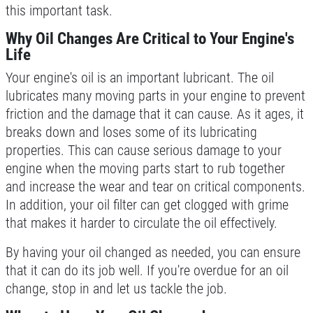
this important task.
DEALS
Click for details
Why Oil Changes Are Critical to Your Engine's
Life
Click for details
Your engine's oil is an important lubricant. The oil
lubricates many moving parts in your engine to prevent
friction and the damage that it can cause. As it ages, it
breaks down and loses some of its lubricating
SERVICE SPECIALS
properties. This can cause serious damage to your
engine when the moving parts start to rub together
Save Up To $30 OFF Any Purchase
and increase the wear and tear on critical components.
In addition, your oil filter can get clogged with grime
Click for details
that makes it harder to circulate the oil effectively.
Click for details
By having your oil changed as needed, you can ensure
that it can do its job well. If you're overdue for an oil
change, stop in and let us tackle the job.
10 OFF
$