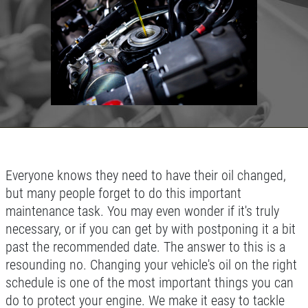
Click for details
HOME
ABOUT US
TUNE-UP SPECIAL
SERVICES
EMPLOYMENT
Tune-Up Special $10 OFF/$15 OFF
LIFETIME PROTECTION
Click for details
Everyone knows they need to have their oil changed,
REVIEWS
but many people forget to do this important
NEWS & ARTICLES
Click for details
maintenance task. You may even wonder if it's truly
CONTACT US
necessary, or if you can get by with postponing it a bit
past the recommended date. The answer to this is a
SIGN UP OFFER:
OIL CHANGE &
FILTER $5 OFF
resounding no. Changing your vehicle's oil on the right
A/C SERVICE
schedule is one of the most important things you can
do to protect your engine. We make it easy to tackle
$20 OFF Air Conditioning Service
CLICK TO RECEIVE EXCLUSIVE EMAIL