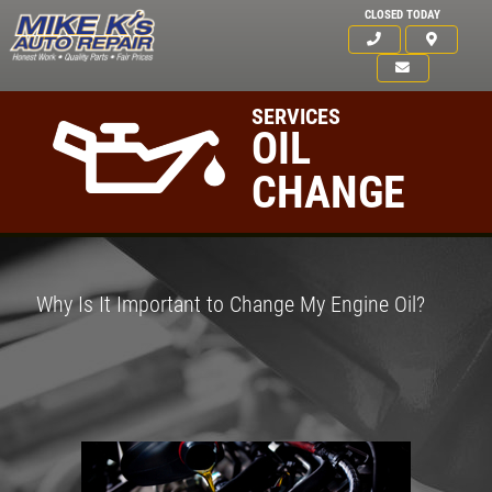
CLOSED TODAY
SERVICES
OIL
CHANGE
Why Is It Important to Change My Engine Oil?